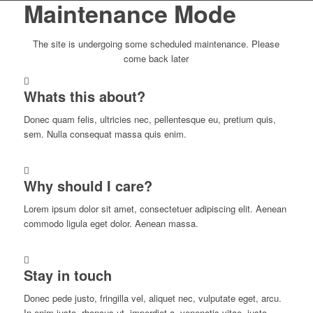
Maintenance Mode
The site is undergoing some scheduled maintenance. Please
come back later
Whats this about?
Donec quam felis, ultricies nec, pellentesque eu, pretium quis,
sem. Nulla consequat massa quis enim.
Why should I care?
Lorem ipsum dolor sit amet, consectetuer adipiscing elit. Aenean
commodo ligula eget dolor. Aenean massa.
Stay in touch
Donec pede justo, fringilla vel, aliquet nec, vulputate eget, arcu.
In enim justo, rhoncus ut, imperdiet a, venenatis vitae, justo.